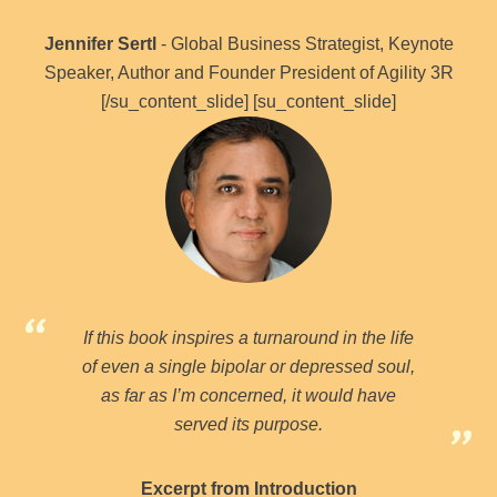
Jennifer Sertl
- Global Business Strategist, Keynote
Speaker, Author and Founder President of Agility 3R
[/su_content_slide] [su_content_slide]
If this book inspires a turnaround in the life
of even a single bipolar or depressed soul,
as far as I’m concerned, it would have
served its purpose.
Excerpt from Introduction