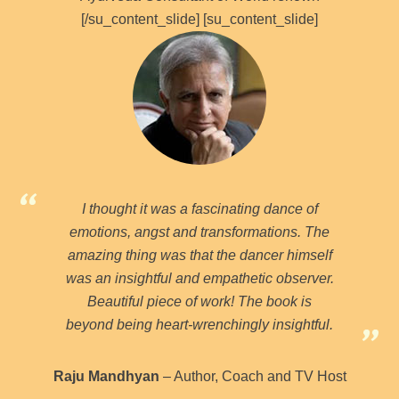
[/su_content_slide] [su_content_slide]
I thought it was a fascinating dance of
emotions, angst and transformations. The
amazing thing was that the dancer himself
was an insightful and empathetic observer.
Beautiful piece of work! The book is
beyond being heart-wrenchingly insightful.
Raju Mandhyan
– Author, Coach and TV Host