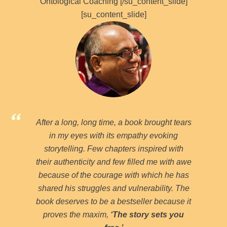
Ontological Coaching [/su_content_slide]
[su_content_slide]
After a long, long time, a book brought tears
in my eyes with its empathy evoking
storytelling. Few chapters inspired with
their authenticity and few filled me with awe
because of the courage with which he has
shared his struggles and vulnerability. The
book deserves to be a bestseller because it
proves the maxim,
‘The story sets you