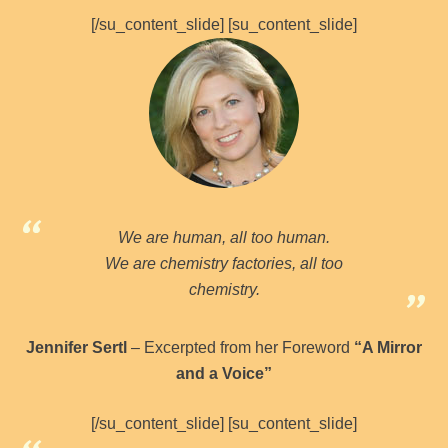
[/su_content_slide] [su_content_slide]
We are human, all too human.
We are chemistry factories, all too
chemistry.
Jennifer Sertl
– Excerpted from her Foreword
“A Mirror
and a Voice”
[/su_content_slide] [su_content_slide]