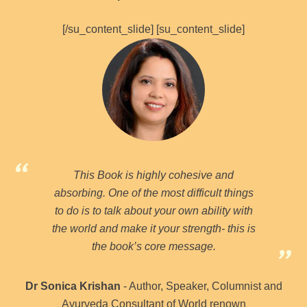
[/su_content_slide] [su_content_slide]
This Book is highly cohesive and
absorbing. One of the most difficult things
to do is to talk about your own ability with
the world and make it your strength- this is
the book’s core message.
Dr Sonica Krishan
- Author, Speaker, Columnist and
Ayurveda Consultant of World renown