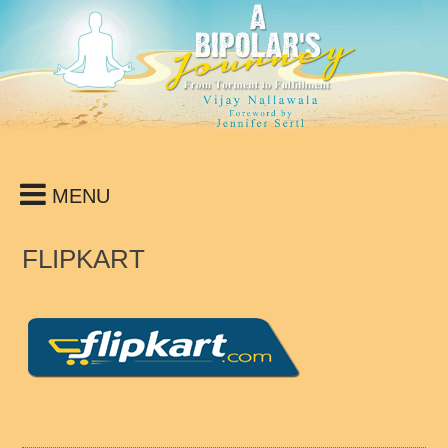
Skip
to
content
MENU
FLIPKART