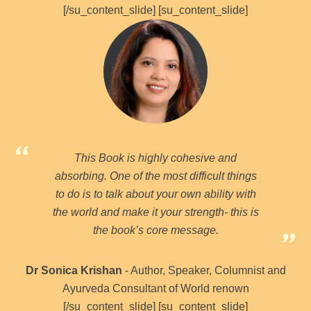
[/su_content_slide] [su_content_slide]
This Book is highly cohesive and
absorbing. One of the most difficult things
to do is to talk about your own ability with
the world and make it your strength- this is
the book’s core message.
Dr Sonica Krishan
- Author, Speaker, Columnist and
Ayurveda Consultant of World renown
[/su_content_slide] [su_content_slide]