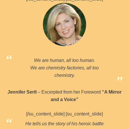
We are human, all too human.
We are chemistry factories, all too
chemistry.
Jennifer Sertl
– Excerpted from her Foreword
“A Mirror
and a Voice”
[/su_content_slide] [su_content_slide]
He tells us the story of his heroic battle