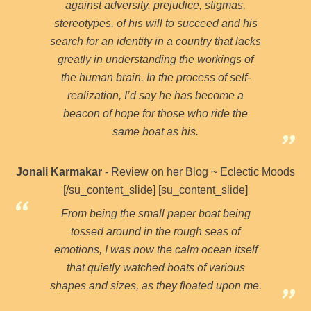
against adversity, prejudice, stigmas,
stereotypes, of his will to succeed and his
search for an identity in a country that lacks
greatly in understanding the workings of
the human brain. In the process of self-
realization, I’d say he has become a
beacon of hope for those who ride the
same boat as his.
Jonali Karmakar
- Review on her Blog ~ Eclectic Moods
[/su_content_slide] [su_content_slide]
From being the small paper boat being
tossed around in the rough seas of
emotions, I was now the calm ocean itself
that quietly watched boats of various
shapes and sizes, as they floated upon me.