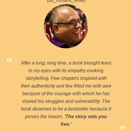
[su_content_slide]
After a long, long time, a book brought tears
in my eyes with its empathy evoking
storytelling. Few chapters inspired with
their authenticity and few filled me with awe
because of the courage with which he has
shared his struggles and vulnerability. The
book deserves to be a bestseller because it
proves the maxim,
‘The story sets you
free.’