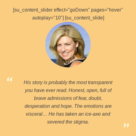
[su_content_slider effect="goDown" pages="hover"
autoplay="10"] [su_content_slide]
His story is probably the most transparent
you have ever read. Honest, open, full of
brave admissions of fear, doubt,
desperation and hope. The emotions are
visceral… He has taken an ice-axe and
severed the stigma.