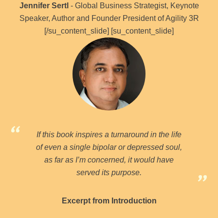
Jennifer Sertl
- Global Business Strategist, Keynote
Speaker, Author and Founder President of Agility 3R
[/su_content_slide] [su_content_slide]
If this book inspires a turnaround in the life
of even a single bipolar or depressed soul,
as far as I’m concerned, it would have
served its purpose.
Excerpt from Introduction