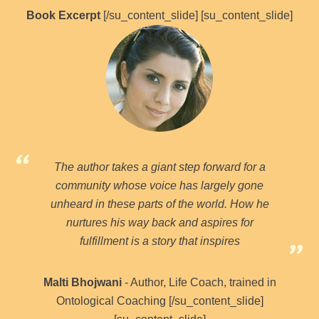
Book Excerpt
[/su_content_slide] [su_content_slide]
The author takes a giant step forward for a
community whose voice has largely gone
unheard in these parts of the world. How he
nurtures his way back and aspires for
fulfillment is a story that inspires
Malti Bhojwani
- Author, Life Coach, trained in
Ontological Coaching [/su_content_slide]