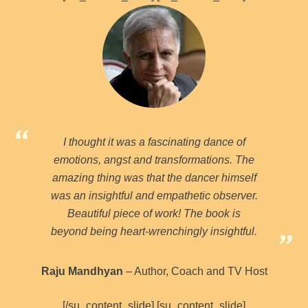
I thought it was a fascinating dance of
emotions, angst and transformations. The
amazing thing was that the dancer himself
was an insightful and empathetic observer.
Beautiful piece of work! The book is
beyond being heart-wrenchingly insightful.
Raju Mandhyan
– Author, Coach and TV Host
[/su_content_slide] [su_content_slide]