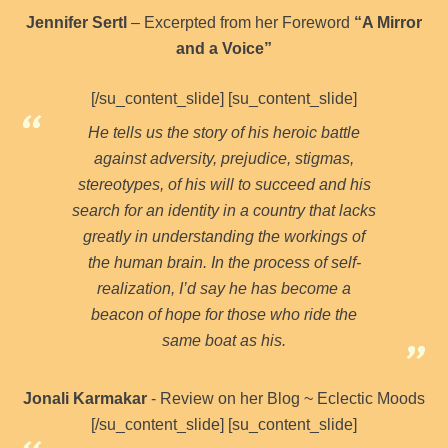
Jennifer Sertl
– Excerpted from her Foreword
“A Mirror
and a Voice”
[/su_content_slide] [su_content_slide]
He tells us the story of his heroic battle
against adversity, prejudice, stigmas,
stereotypes, of his will to succeed and his
search for an identity in a country that lacks
greatly in understanding the workings of
the human brain. In the process of self-
realization, I’d say he has become a
beacon of hope for those who ride the
same boat as his.
Jonali Karmakar
- Review on her Blog ~ Eclectic Moods
[/su_content_slide] [su_content_slide]