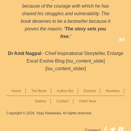
because of the courage with which he has
shared his struggles and vulnerability. The
book deserves to be a bestseller because it
proves the maxim,
‘The story sets you
free.’
Dr Amit Nagpal
- Chief Inspirational Storyteller, Enlarge
Excel Evolve Blog [/su_content_slide]
[/su_content_slider]
Home
The Book
Author Bio
Excerpt
Reviews
Gallery
Contact
Order Now
Copyright © 2026. Vijay Nallawala. All rights reserved.
Connect :