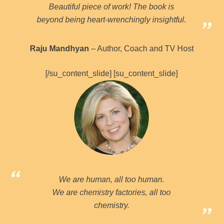
Beautiful piece of work! The book is
beyond being heart-wrenchingly insightful.
Raju Mandhyan
– Author, Coach and TV Host
[/su_content_slide] [su_content_slide]
We are human, all too human.
We are chemistry factories, all too
chemistry.