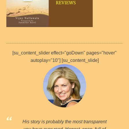
[su_content_slider effect="goDown" pages="hover"
autoplay="10"] [su_content_slide]
His story is probably the most transparent