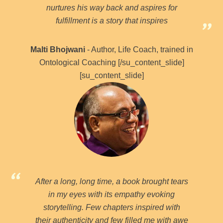
nurtures his way back and aspires for
fulfillment is a story that inspires
Malti Bhojwani
- Author, Life Coach, trained in
Ontological Coaching [/su_content_slide]
[su_content_slide]
After a long, long time, a book brought tears
in my eyes with its empathy evoking
storytelling. Few chapters inspired with
their authenticity and few filled me with awe