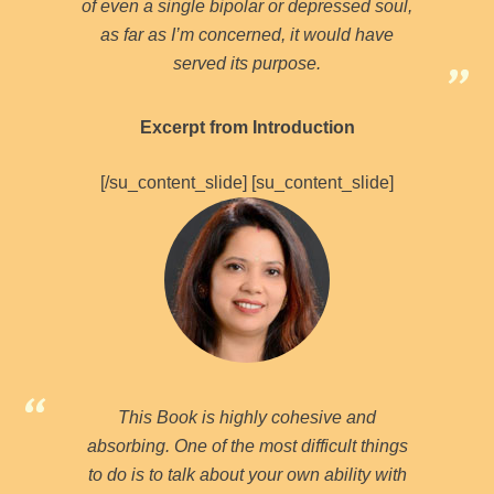
of even a single bipolar or depressed soul,
as far as I’m concerned, it would have
served its purpose.
Excerpt from Introduction
[/su_content_slide] [su_content_slide]
This Book is highly cohesive and
absorbing. One of the most difficult things
to do is to talk about your own ability with