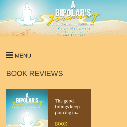
Skip
to
content
MENU
BOOK REVIEWS