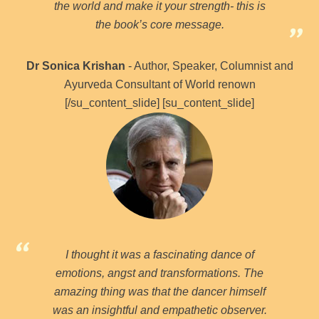
the world and make it your strength- this is
the book’s core message.
Dr Sonica Krishan
- Author, Speaker, Columnist and
Ayurveda Consultant of World renown
[/su_content_slide] [su_content_slide]
I thought it was a fascinating dance of
emotions, angst and transformations. The
amazing thing was that the dancer himself
was an insightful and empathetic observer.