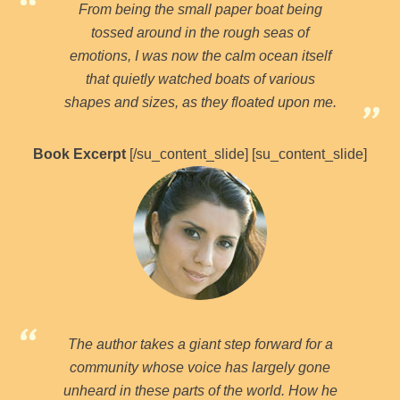
From being the small paper boat being
tossed around in the rough seas of
emotions, I was now the calm ocean itself
that quietly watched boats of various
shapes and sizes, as they floated upon me.
Book Excerpt
[/su_content_slide] [su_content_slide]
The author takes a giant step forward for a
community whose voice has largely gone
unheard in these parts of the world. How he