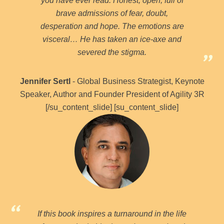
you have ever read. Honest, open, full of
brave admissions of fear, doubt,
desperation and hope. The emotions are
visceral… He has taken an ice-axe and
severed the stigma.
Jennifer Sertl
- Global Business Strategist, Keynote
Speaker, Author and Founder President of Agility 3R
[/su_content_slide] [su_content_slide]
If this book inspires a turnaround in the life